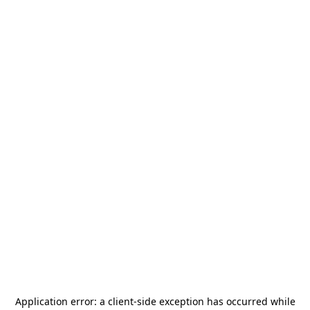
Application error: a
client
-side exception has occurred while