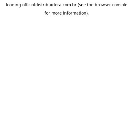
loading
officialdistribuidora.com.br
(see the
browser console
for more information).