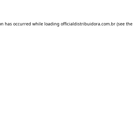
ion has occurred while loading
officialdistribuidora.com.br
(see the