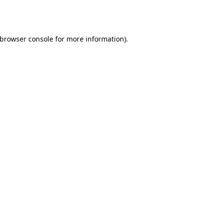
browser console
for more information).