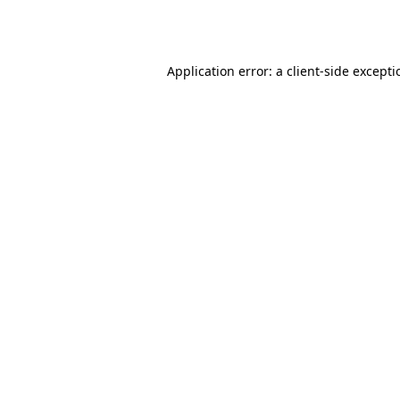
Application error: a
client
-side except