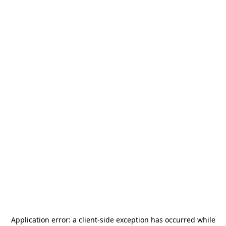
Application error: a
client
-side exception has occurred while