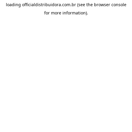
loading
officialdistribuidora.com.br
(see the
browser console
for more information).