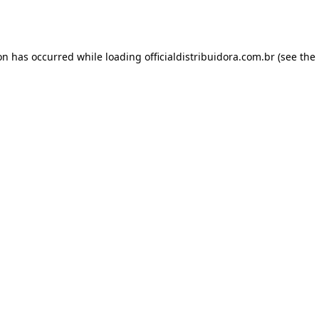
ion has occurred while loading
officialdistribuidora.com.br
(see the