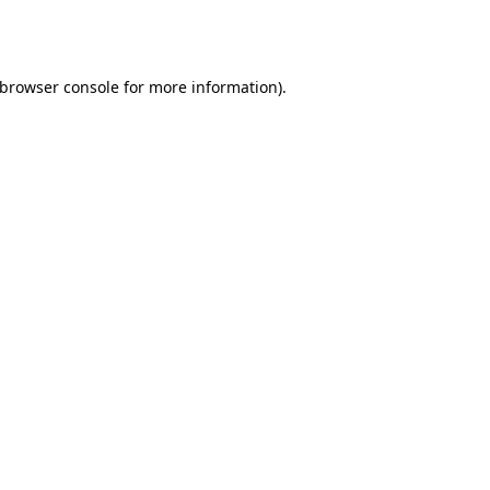
browser console
for more information).