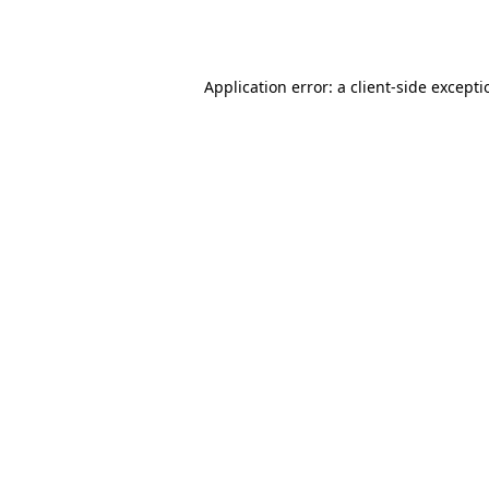
Application error: a
client
-side except