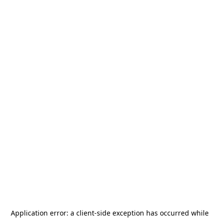
Application error: a
client
-side exception has occurred while