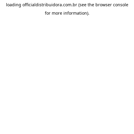
loading
officialdistribuidora.com.br
(see the
browser console
for more information).