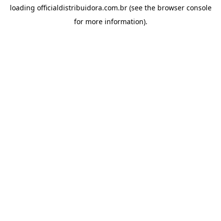
loading
officialdistribuidora.com.br
(see the
browser console
for more information).