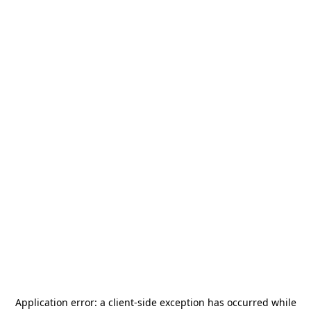
Application error: a
client
-side exception has occurred while