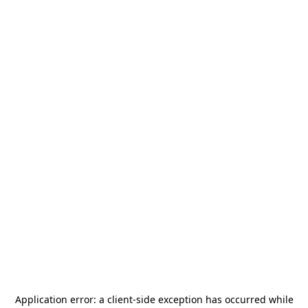
Application error: a
client
-side exception has occurred while