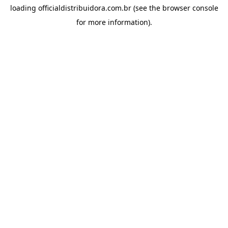
loading
officialdistribuidora.com.br
(see the
browser console
for more information).