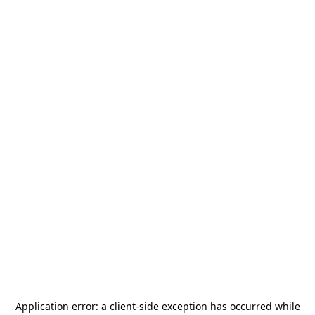
Application error: a
client
-side exception has occurred while