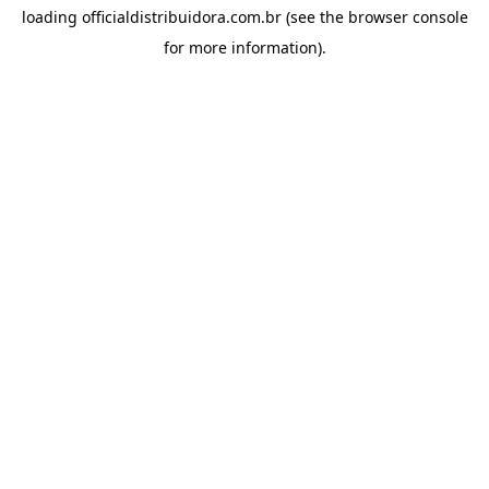
loading
officialdistribuidora.com.br
(see the
browser console
for more information).