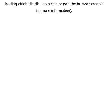
loading
officialdistribuidora.com.br
(see the
browser console
for more information).