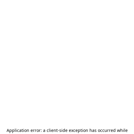
Application error: a
client
-side exception has occurred while