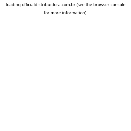
loading
officialdistribuidora.com.br
(see the
browser console
for more information).