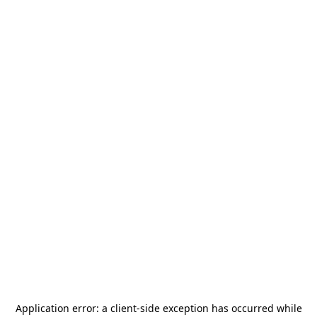
Application error: a
client
-side exception has occurred while