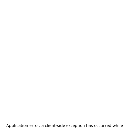
Application error: a
client
-side exception has occurred while