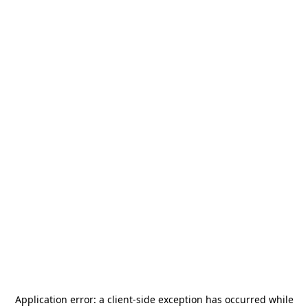
Application error: a
client
-side exception has occurred while