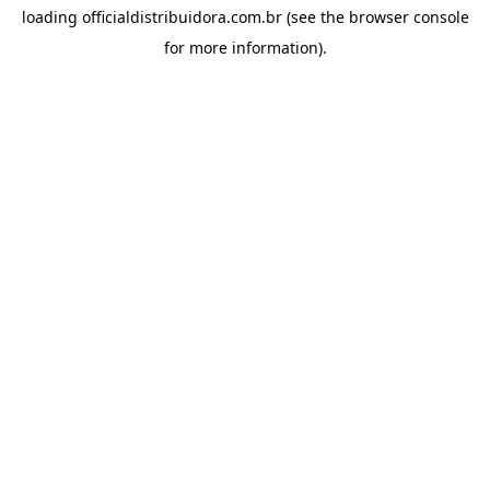
loading
officialdistribuidora.com.br
(see the
browser console
for more information).