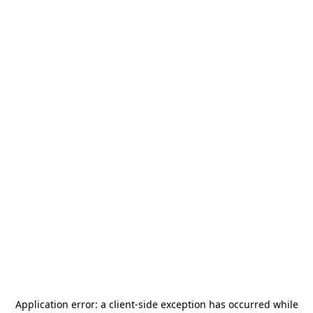
Application error: a
client
-side exception has occurred while