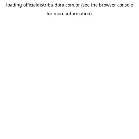
loading
officialdistribuidora.com.br
(see the
browser console
for more information).