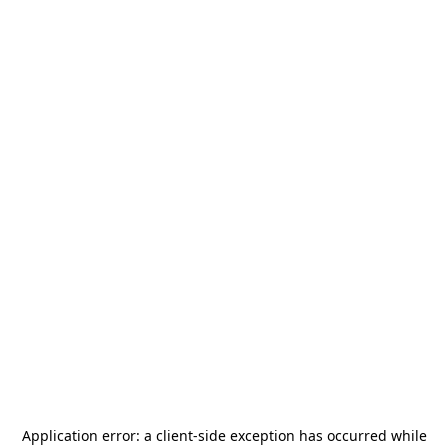
Application error: a
client
-side exception has occurred while