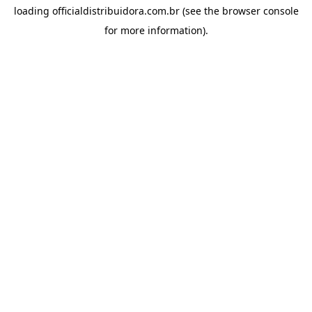
loading
officialdistribuidora.com.br
(see the
browser console
for more information).