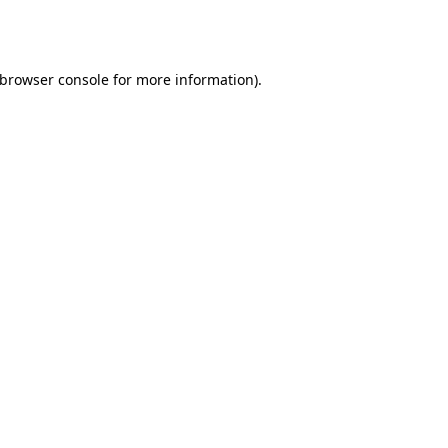
browser console
for more information).