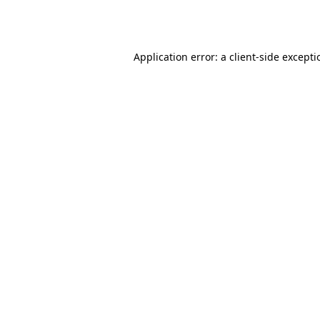
Application error: a
client
-side except