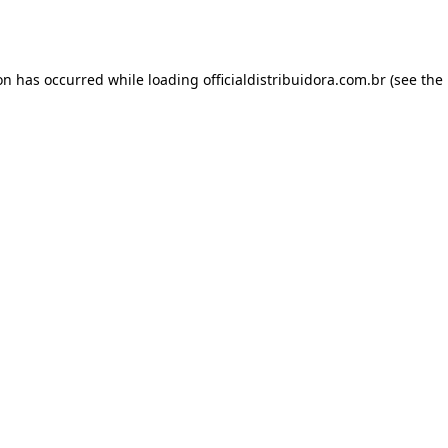
ion has occurred while loading
officialdistribuidora.com.br
(see the