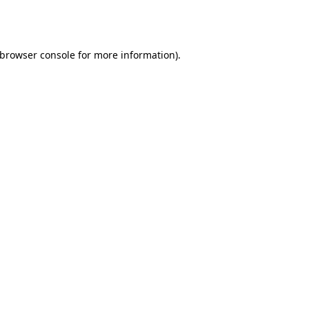
browser console
for more information).