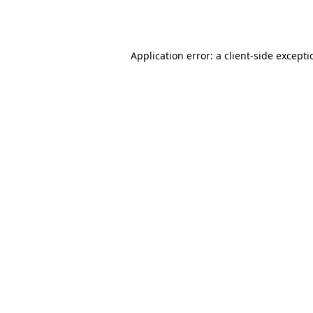
Application error: a
client
-side except