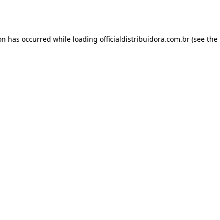
ion has occurred while loading
officialdistribuidora.com.br
(see the