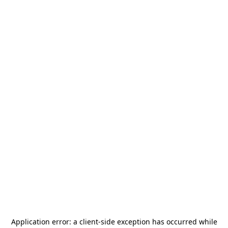
Application error: a
client
-side exception has occurred while