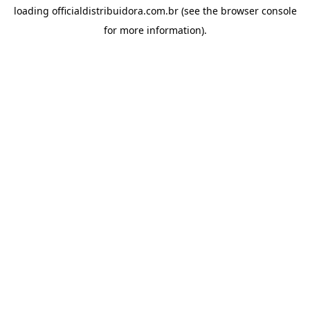
loading
officialdistribuidora.com.br
(see the
browser console
for more information).