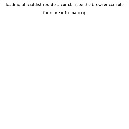
loading
officialdistribuidora.com.br
(see the
browser console
for more information).