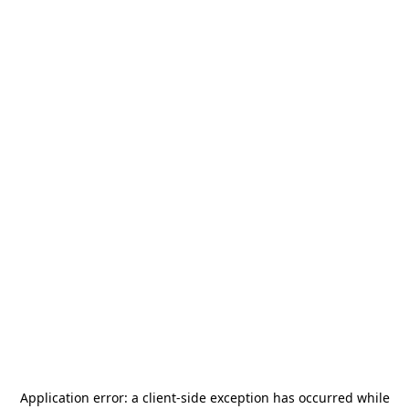
Application error: a
client
-side exception has occurred while