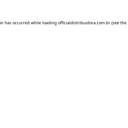
ion has occurred while loading
officialdistribuidora.com.br
(see the