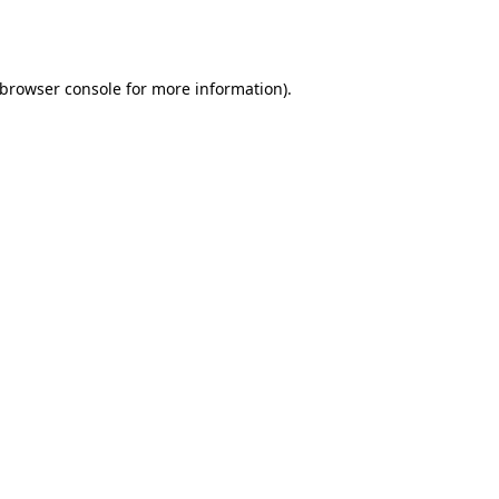
browser console
for more information).