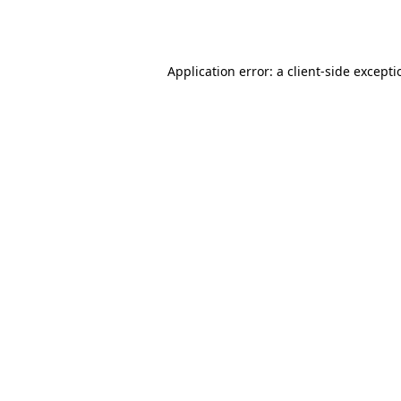
Application error: a
client
-side except