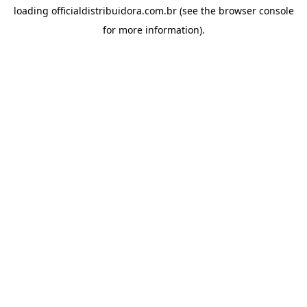
loading
officialdistribuidora.com.br
(see the
browser console
for more information).