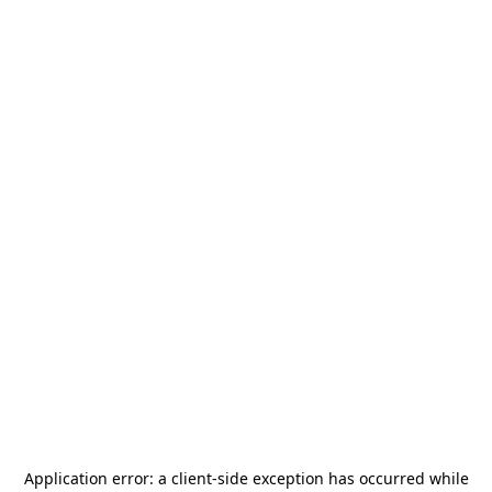
Application error: a
client
-side exception has occurred while