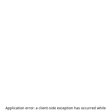
Application error: a
client
-side exception has occurred while