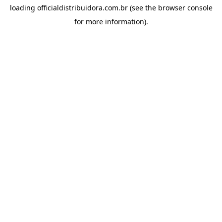
loading
officialdistribuidora.com.br
(see the
browser console
for more information).