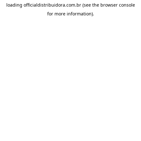
loading
officialdistribuidora.com.br
(see the
browser console
for more information).