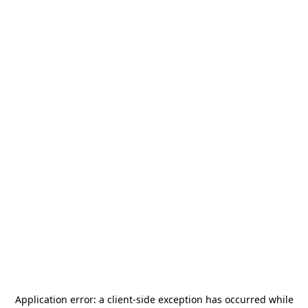
Application error: a
client
-side exception has occurred while