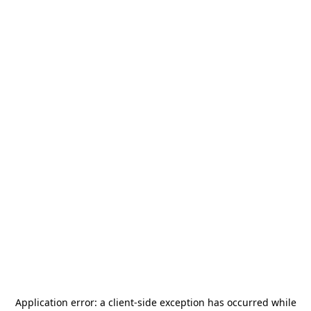
Application error: a
client
-side exception has occurred while