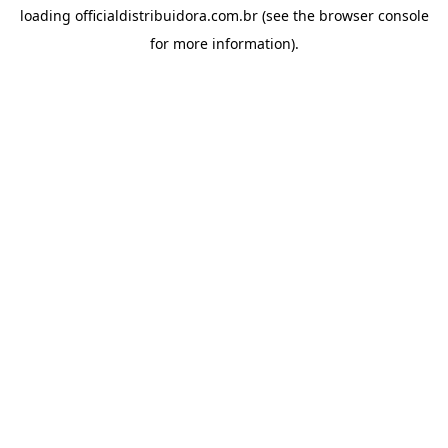
loading
officialdistribuidora.com.br
(see the
browser console
for more information).