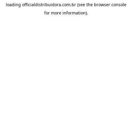
loading
officialdistribuidora.com.br
(see the
browser console
for more information).