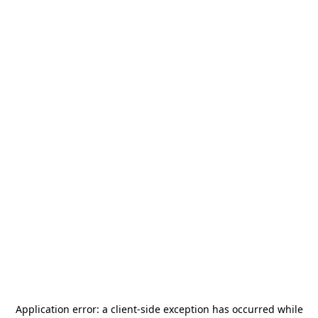
Application error: a
client
-side exception has occurred while