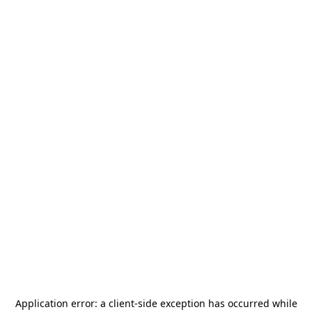
Application error: a
client
-side exception has occurred while