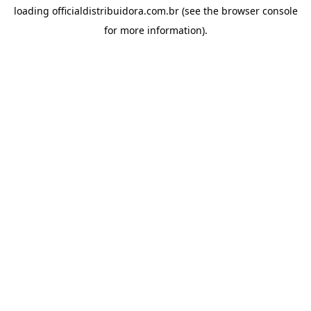
loading
officialdistribuidora.com.br
(see the
browser console
for more information).