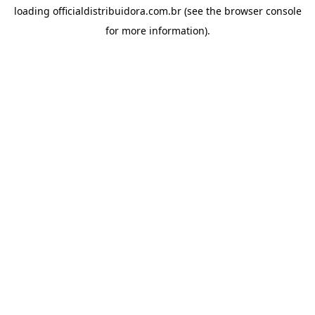
loading
officialdistribuidora.com.br
(see the
browser console
for more information).