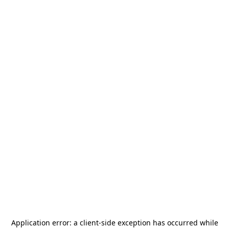
Application error: a
client
-side exception has occurred while