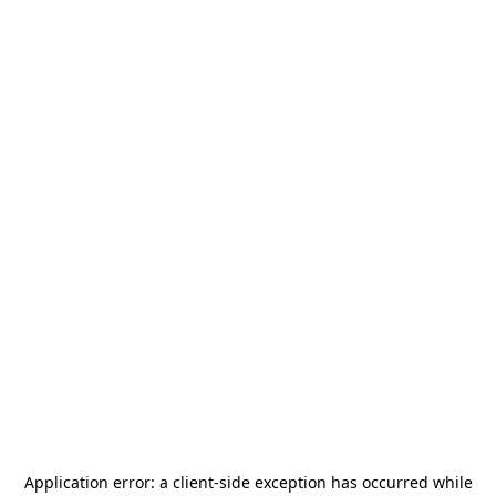
Application error: a
client
-side exception has occurred while