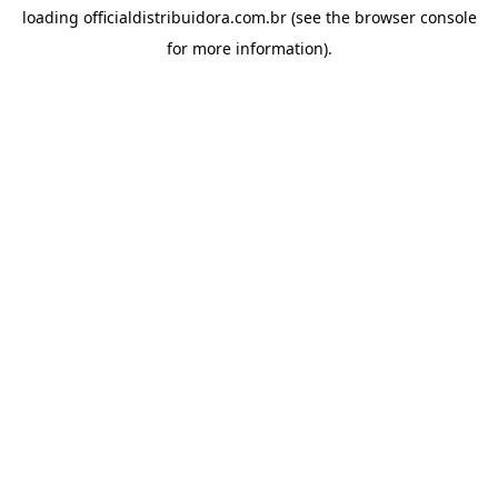
loading
officialdistribuidora.com.br
(see the
browser console
for more information).