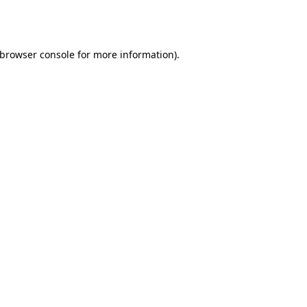
browser console
for more information).