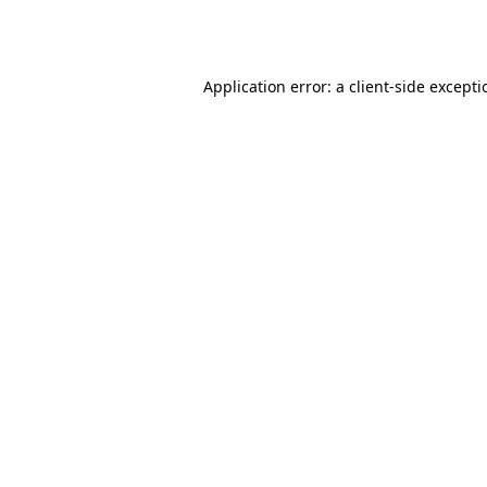
Application error: a
client
-side except