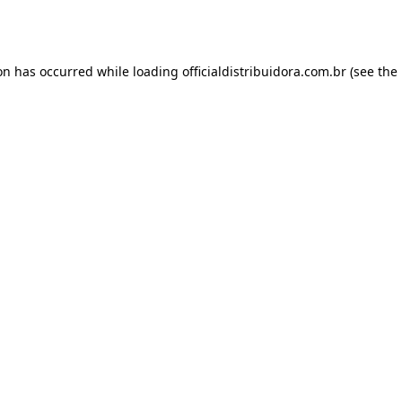
ion has occurred while loading
officialdistribuidora.com.br
(see the