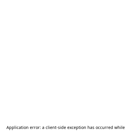
Application error: a
client
-side exception has occurred while