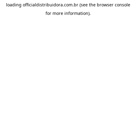
loading
officialdistribuidora.com.br
(see the
browser console
for more information).