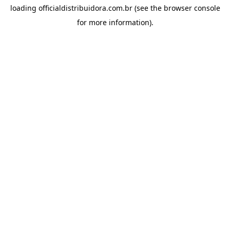
loading
officialdistribuidora.com.br
(see the
browser console
for more information).