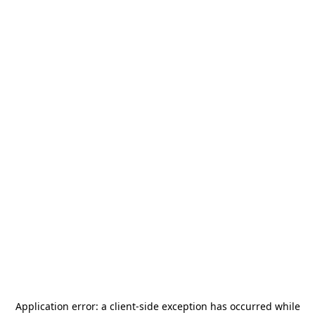
Application error: a
client
-side exception has occurred while