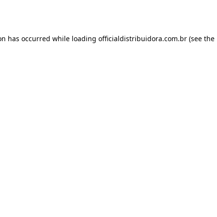
ion has occurred while loading
officialdistribuidora.com.br
(see the