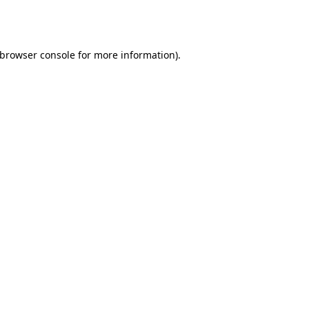
browser console
for more information).