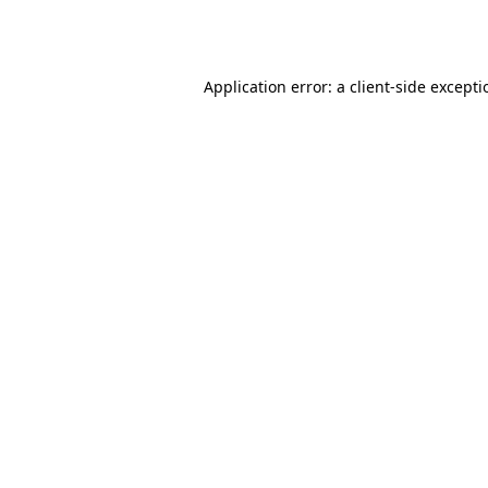
Application error: a
client
-side except