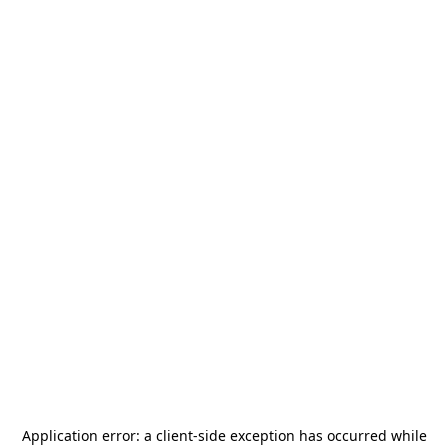
Application error: a
client
-side exception has occurred while