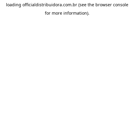
loading
officialdistribuidora.com.br
(see the
browser console
for more information).