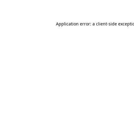
Application error: a
client
-side except