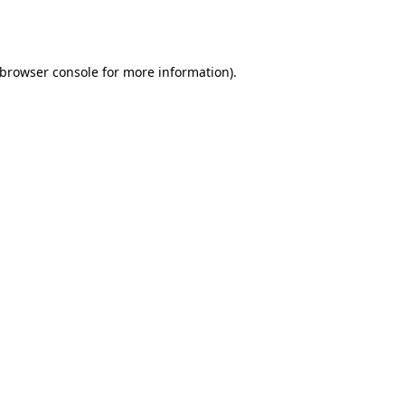
browser console
for more information).