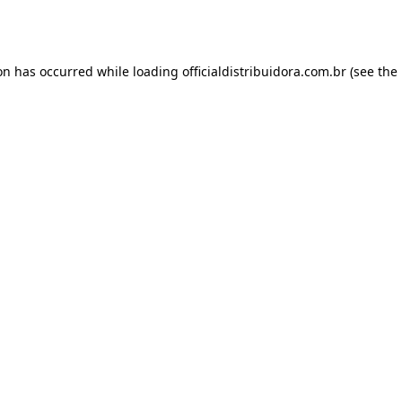
ion has occurred while loading
officialdistribuidora.com.br
(see the