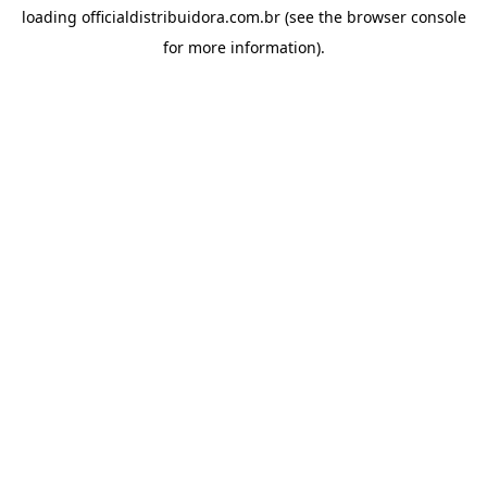
loading
officialdistribuidora.com.br
(see the
browser console
for more information).