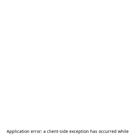
Application error: a
client
-side exception has occurred while