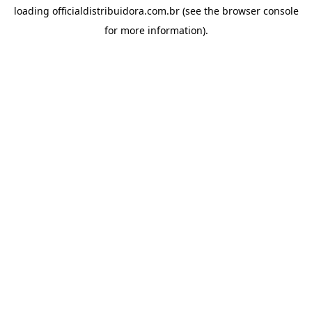
loading
officialdistribuidora.com.br
(see the
browser console
for more information).