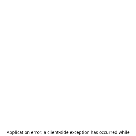
Application error: a
client
-side exception has occurred while