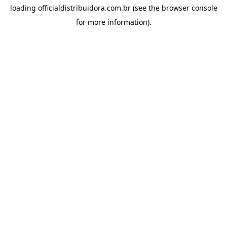
loading
officialdistribuidora.com.br
(see the
browser console
for more information).