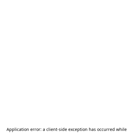
Application error: a
client
-side exception has occurred while