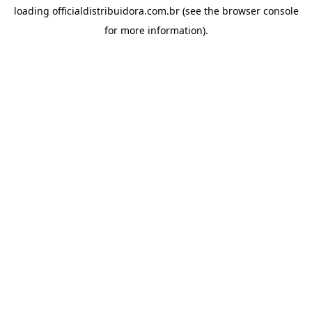
loading
officialdistribuidora.com.br
(see the
browser console
for more information).