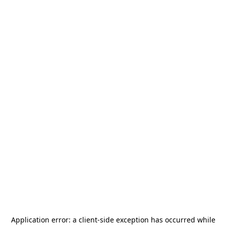
Application error: a
client
-side exception has occurred while