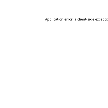
Application error: a
client
-side except