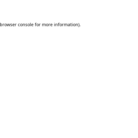
browser console
for more information).