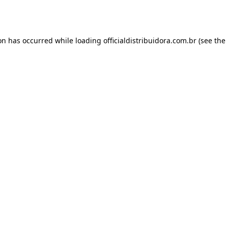
ion has occurred while loading
officialdistribuidora.com.br
(see the