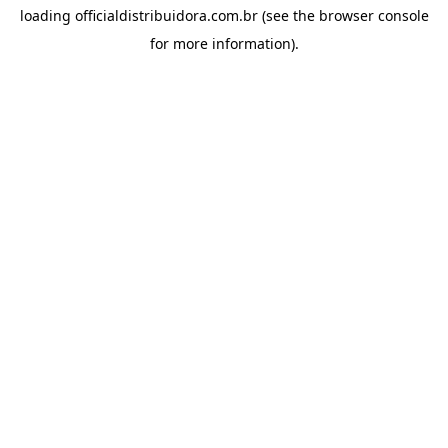
loading
officialdistribuidora.com.br
(see the
browser console
for more information).