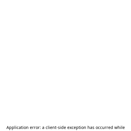
Application error: a
client
-side exception has occurred while