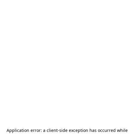
Application error: a
client
-side exception has occurred while