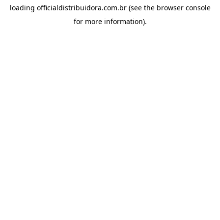
loading
officialdistribuidora.com.br
(see the
browser console
for more information).