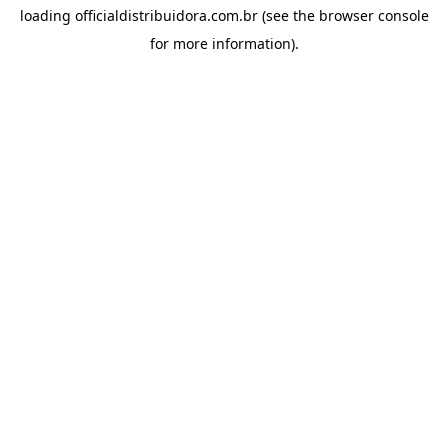
loading
officialdistribuidora.com.br
(see the
browser console
for more information).