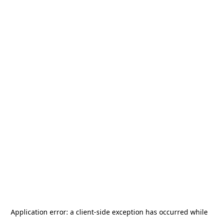
Application error: a
client
-side exception has occurred while