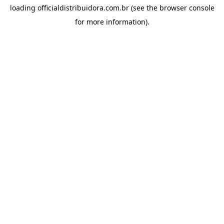
loading
officialdistribuidora.com.br
(see the
browser console
for more information).