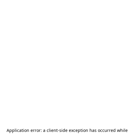
Application error: a
client
-side exception has occurred while