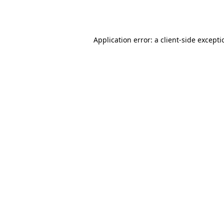
Application error: a
client
-side except