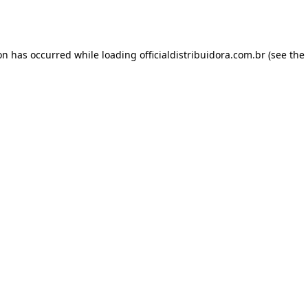
ion has occurred while loading
officialdistribuidora.com.br
(see the