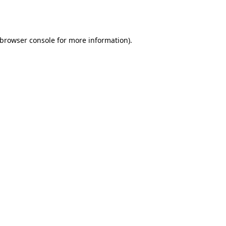
browser console
for more information).