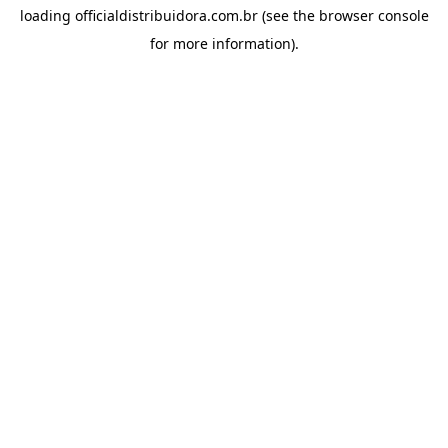
loading
officialdistribuidora.com.br
(see the
browser console
for more information).