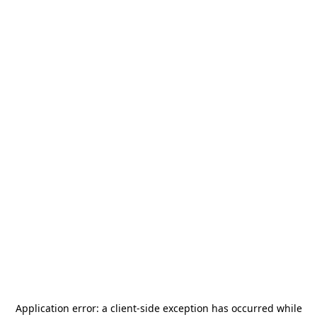
Application error: a
client
-side exception has occurred while