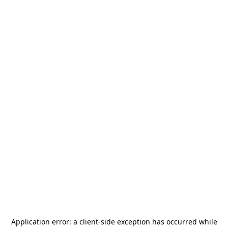
Application error: a
client
-side exception has occurred while