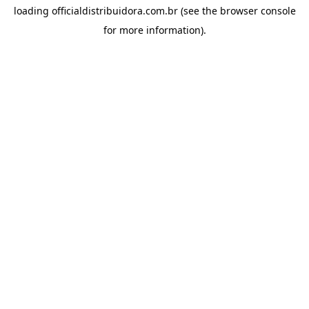
loading
officialdistribuidora.com.br
(see the
browser console
for more information).