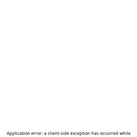
Application error: a
client
-side exception has occurred while