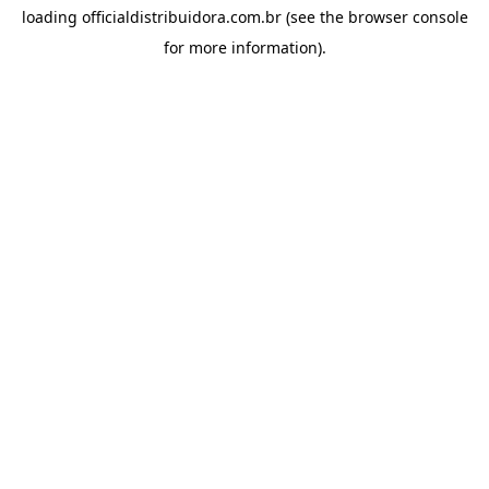
loading
officialdistribuidora.com.br
(see the
browser console
for more information).