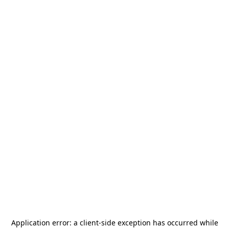
Application error: a
client
-side exception has occurred while