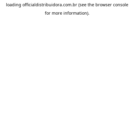
loading
officialdistribuidora.com.br
(see the
browser console
for more information).