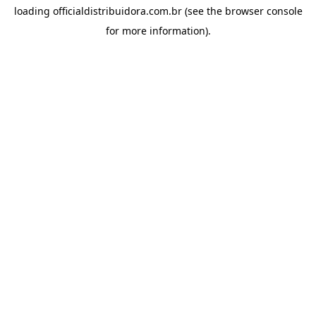
loading
officialdistribuidora.com.br
(see the
browser console
for more information).