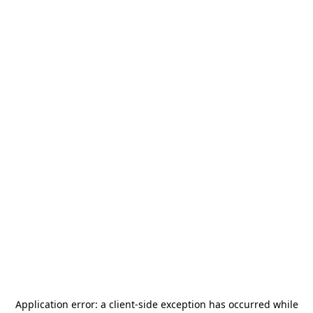
Application error: a
client
-side exception has occurred while