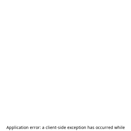
Application error: a
client
-side exception has occurred while