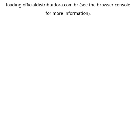
loading
officialdistribuidora.com.br
(see the
browser console
for more information).