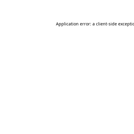
Application error: a
client
-side except