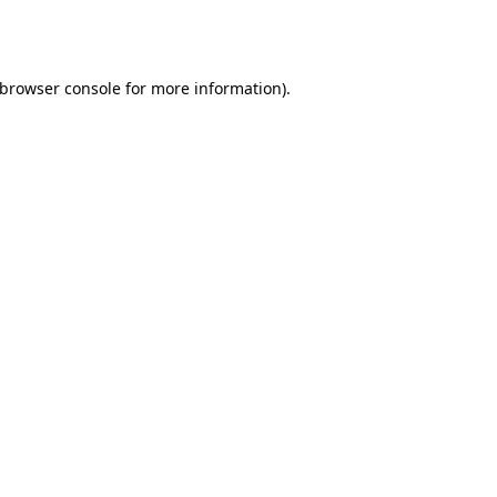
browser console
for more information).