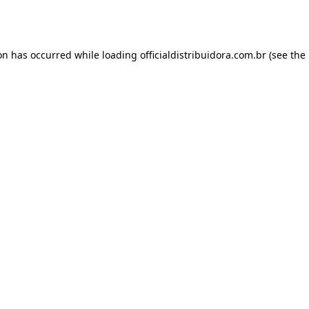
ion has occurred while loading
officialdistribuidora.com.br
(see the